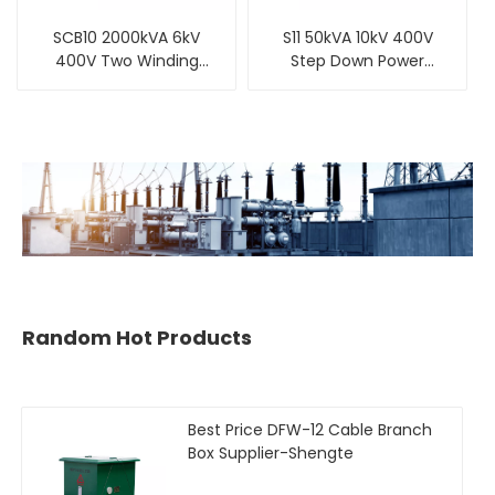
SCB10 2000kVA 6kV
S11 50kVA 10kV 400V
400V Two Winding
Step Down Power
Three Phase Cast-
Three-Phase Oil-
Resin Dry-Type
Immersed Distribution
Distribution
Transformer
Transformer
Random Hot Products
Best Price DFW-12 Cable Branch
Box Supplier-Shengte