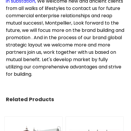
in substation,
We welcome new and ancient clients
from all walks of lifestyles to contact us for future
commercial enterprise relationships and reap
mutual success!, Montpellier, Look forward to the
future, we will focus more on the brand building and
promotion . And in the process of our brand global
strategic layout we welcome more and more
partners join us, work together with us based on
mutual benefit. Let's develop market by fully
utilizing our comprehensive advantages and strive
for building.
Related Products