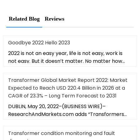
Related Blog
Reviews
Goodbye 2022 Hello 2023
2022 is not an easy year, life is not easy, work is
not easy. But it doesn’t matter. No matter how
hard it is, it will b
Transformer Global Market Report 2022: Market
Expected to Reach USD 220.4 Billion in 2026 at a
CAGR of 23.3% – Long Term Forecast to 2031
DUBLIN, May 20, 2022–(BUSINESS WIRE)–
ResearchAndMarkets.com adds “Transformers
Global Market Report 2022, by Transformer
Transformer condition monitoring and fault