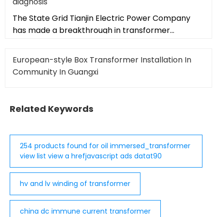
diagnosis
The State Grid Tianjin Electric Power Company
has made a breakthrough in transformer
inspection technology by successful
European-style Box Transformer Installation In
Community In Guangxi
Related Keywords
254 products found for oil immersed_transformer
view list view a hrefjavascript ads datat90
hv and lv winding of transformer
china dc immune current transformer