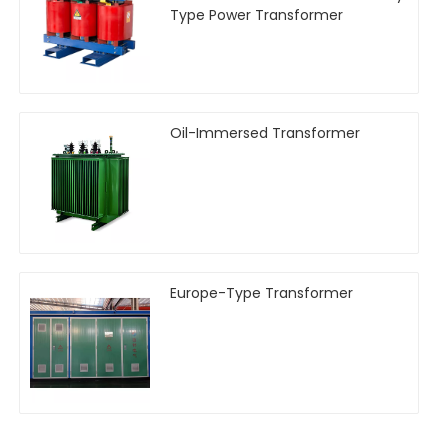
Type Power Transformer
Oil-Immersed Transformer
Europe-Type Transformer