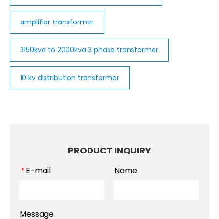
amplifier transformer
3150kva to 2000kva 3 phase transformer
10 kv distribution transformer
PRODUCT INQUIRY
E-mail
Name
*
Message