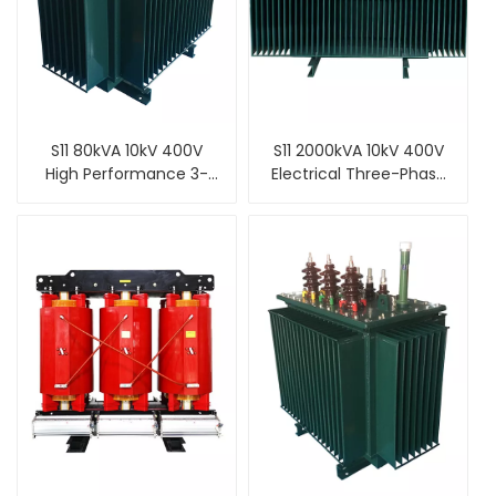
S11 80kVA 10kV 400V
S11 2000kVA 10kV 400V
High Performance 3-
Electrical Three-Phase
Phase Oil Filled Type
NLTC Oil Cooled Type
Distribution
Distribution
Transformer
Transformer