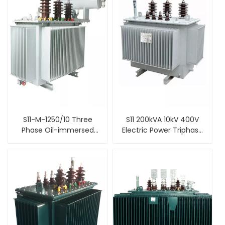
S11-M-1250/10 Three
S11 200kVA 10kV 400V
Phase Oil-immersed
Electric Power Triphase
distribution power
Oil Filled Type
transformer
Distribution
Transformer