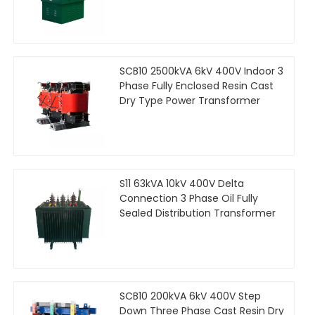
SCB10 2500kVA 6kV 400V Indoor 3
Phase Fully Enclosed Resin Cast
Dry Type Power Transformer
S11 63kVA 10kV 400V Delta
Connection 3 Phase Oil Fully
Sealed Distribution Transformer
SCB10 200kVA 6kV 400V Step
Down Three Phase Cast Resin Dry