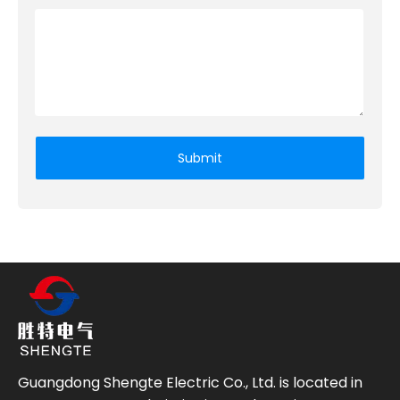
Submit
Guangdong Shengte Electric Co., Ltd. is located in