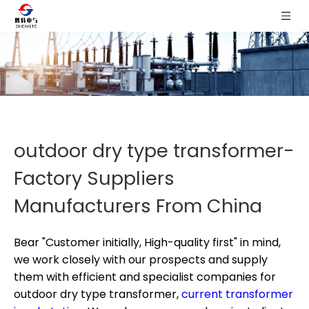
outdoor dry type transformer-
Factory Suppliers
Manufacturers From China
Bear "Customer initially, High-quality first" in mind,
we work closely with our prospects and supply
them with efficient and specialist companies for
outdoor dry type transformer,
current transformer