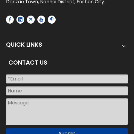
Danzao Town, Nanhai District, Foshan City.
QUICK LINKS
CONTACT US
Submit