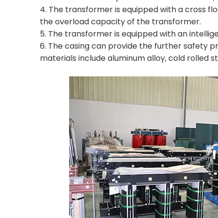
4. The transformer is equipped with a cross flo
the overload capacity of the transformer.
5. The transformer is equipped with an intellig
6. The casing can provide the further safety pro
materials include aluminum alloy, cold rolled ste