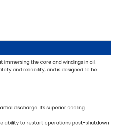
t immersing the core and windings in oil.
ty and reliability, and is designed to be
rtial discharge. Its superior cooling
the ability to restart operations post-shutdown