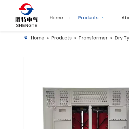
Home
Products
Ab
Home
Products
Transformer
Dry T
»
»
»