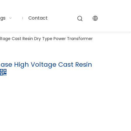
ogs
Contact
oltage Cast Resin Dry Type Power Transformer
Phase High Voltage Cast Resin