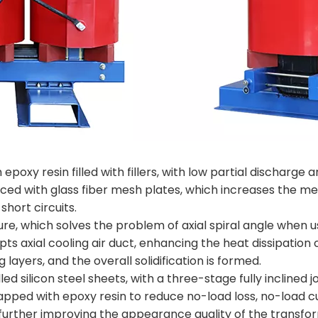
poxy resin filled with fillers, with low partial discharge a
orced with glass fiber mesh plates, which increases the m
short circuits.
ture, which solves the problem of axial spiral angle when
ts axial cooling air duct, enhancing the heat dissipatio
ayers, and the overall solidification is formed.
lled silicon steel sheets, with a three-stage fully inclined
rapped with epoxy resin to reduce no-load loss, no-load 
 further improving the appearance quality of the transfo