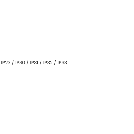
IP23 / IP30 / IP31 / IP32 / IP33