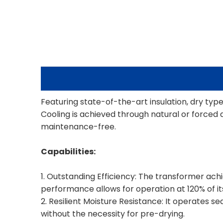
Featuring state-of-the-art insulation, dry typ
Cooling is achieved through natural or forced 
maintenance-free.
Capabilities:
1. Outstanding Efficiency: The transformer achie
performance allows for operation at 120% of it
2. Resilient Moisture Resistance: It operates s
without the necessity for pre-drying.