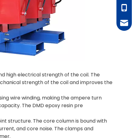
+86-18
juanie
nd high electrical strength of the coil. The
echanical strength of the coil and improves the
 using wire winding, making the ampere turn
n capacity. The DMD epoxy resin pre
 joint structure. The core column is bound with
current, and core noise. The clamps and
rmer.