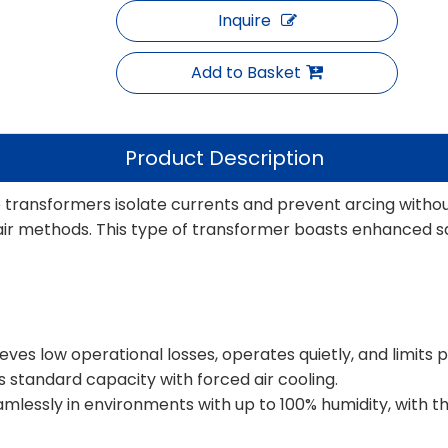
Inquire
Add to Basket
Product Description
e transformers isolate currents and prevent arcing withou
air methods. This type of transformer boasts enhanced safe
ves low operational losses, operates quietly, and limits pa
s standard capacity with forced air cooling.
eamlessly in environments with up to 100% humidity, with 