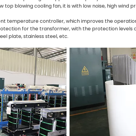
w top blowing cooling fan, it is with low noise, high wind
ent temperature controller, which improves the operational
tection for the transformer, with the protection levels of 
el plate, stainless steel, etc.