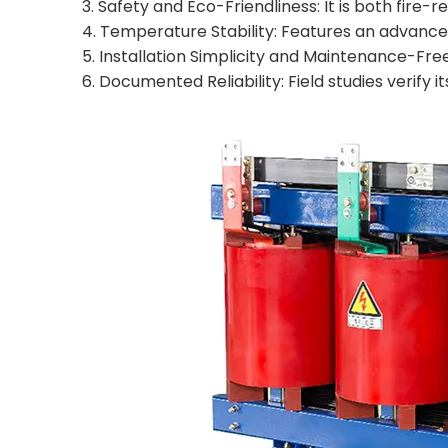
3. Safety and Eco-Friendliness: It is both fire
4. Temperature Stability: Features an advanc
5. Installation Simplicity and Maintenance-Fre
6. Documented Reliability: Field studies verify i