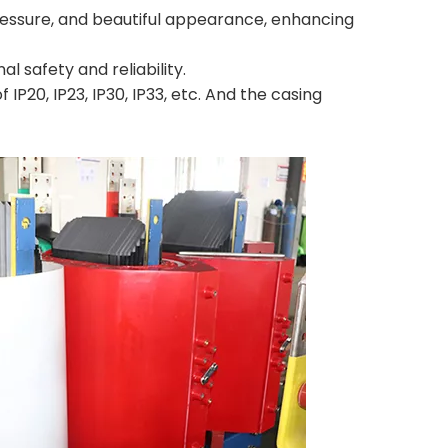
 pressure, and beautiful appearance, enhancing
 safety and reliability.
IP20, IP23, IP30, IP33, etc. And the casing