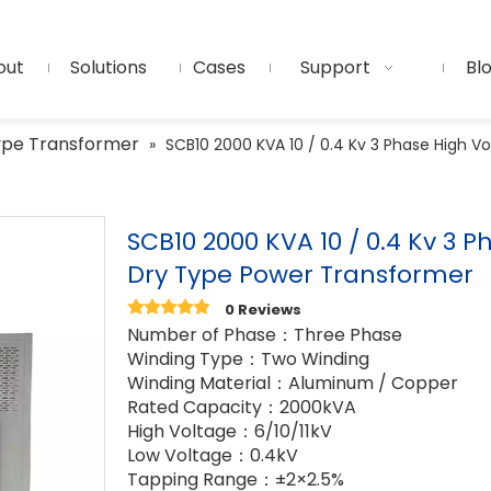
out
Solutions
Cases
Support
Bl
ype Transformer
»
SCB10 2000 KVA 10 / 0.4 Kv 3 Phase High V
SCB10 2000 KVA 10 / 0.4 Kv 3 
Dry Type Power Transformer
0 Reviews
Number of Phase：Three Phase
Winding Type：Two Winding
Winding Material：Aluminum / Copper
Rated Capacity：2000kVA
High Voltage：6/10/11kV
Low Voltage：0.4kV
Tapping Range：±2×2.5%