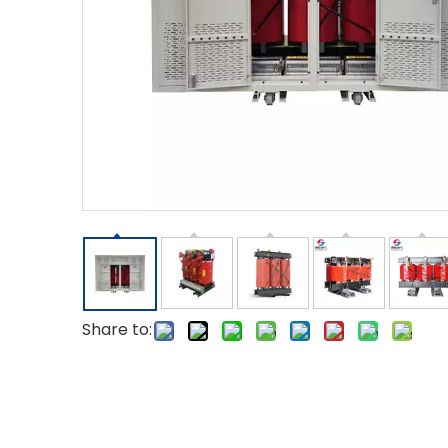
Share to: