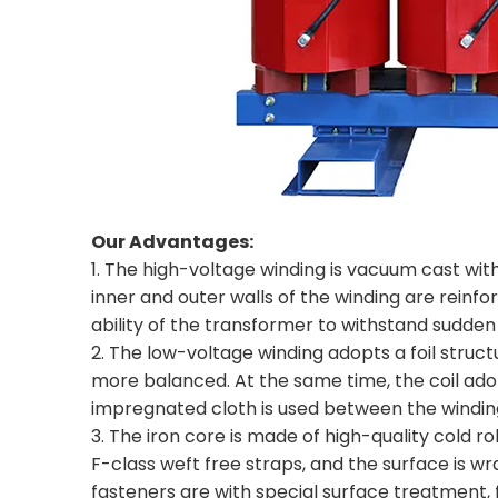
Our Advantages:
1. The high-voltage winding is vacuum cast with e
inner and outer walls of the winding are reinf
ability of the transformer to withstand sudden 
2. The low-voltage winding adopts a foil struc
more balanced. At the same time, the coil adop
impregnated cloth is used between the winding l
3. The iron core is made of high-quality cold ro
F-class weft free straps, and the surface is w
fasteners are with special surface treatment,