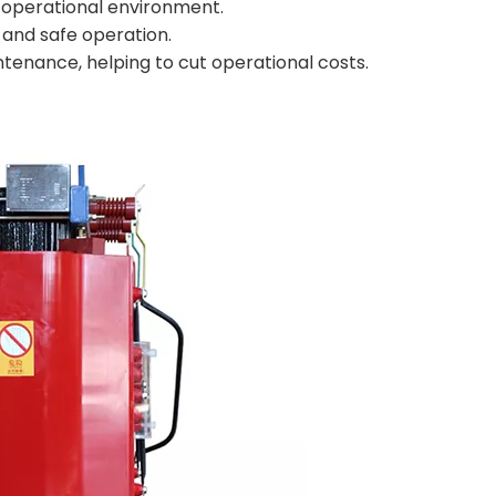
fe operational environment.
and safe operation.
ntenance, helping to cut operational costs.