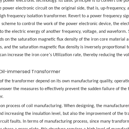
y power electronic technology. Its basic principle is to convert the p
 power electronic circuit on the original side, that is, up-frequency,
gh frequency isolation transformer. Revert to a power frequency signa
 scheme to control the work of the power electronic device, the elect
o the electric energy of another frequency, voltage, and waveform. 
s on the saturation magnetic flux density of the iron core material a
, and the saturation magnetic flux density is inversely proportional t
’
can increase the iron core
s Utilization rate, thereby reducing the v
Oil-immersed Transformer
 of the transformer depend on its own manufacturing quality, operati
 answer the measures to effectively prevent the sudden failure of the
r.
sion process of coil manufacturing. When designing, the manufacture
nd increasing the insulation level, but also the improvement of the t
ircuit faults. In terms of manufacturing process, since many transfor