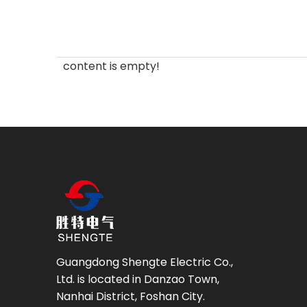
content is empty!
Guangdong Shengte Electric Co.,
Ltd. is located in Danzao Town,
Nanhai District, Foshan City.