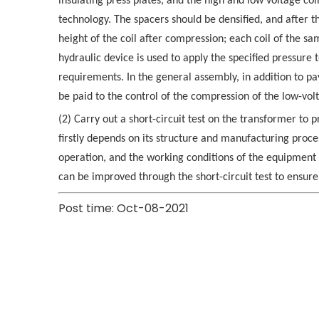
insulating press plates, and the high and low voltage coi
technology. The spacers should be densified, and after t
height of the coil after compression; each coil of the s
hydraulic device is used to apply the specified pressure 
requirements. In the general assembly, in addition to pay
be paid to the control of the compression of the low-volt
(2) Carry out a short-circuit test on the transformer to 
firstly depends on its structure and manufacturing proce
operation, and the working conditions of the equipment a
can be improved through the short-circuit test to ensure
Post time: Oct-08-2021