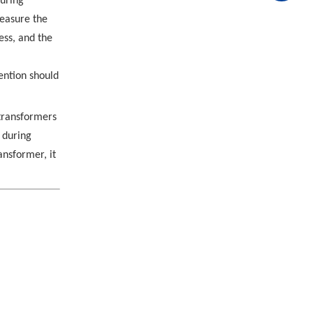
turing
measure the
ess, and the
tention should
 transformers
 during
ansformer, it