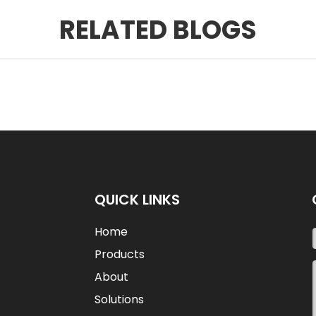
RELATED BLOGS
QUICK LINKS
Home
Products
About
Solutions