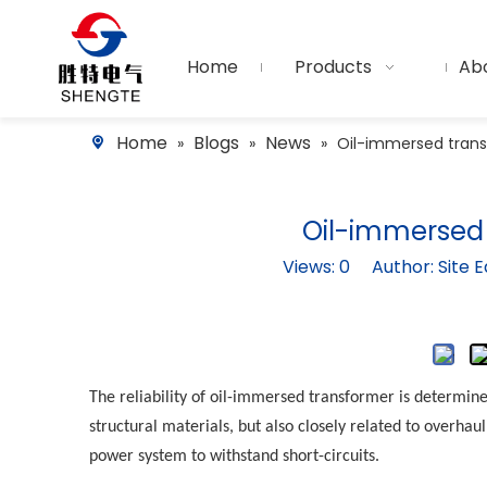
Home
Products
Ab
Home
Blogs
News
»
»
»
Oil-immersed tran
Oil-immersed
Views:
0
Author: Site E
The reliability of
oil-immersed transformer
is determine
structural materials, but also closely related to overha
power system to withstand short-circuits.