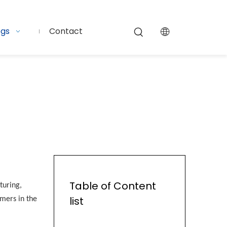
ogs
Contact
Table of Content
turing,
list
rmers in the