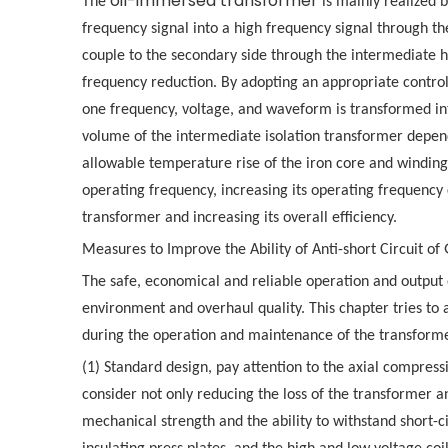
oil-immersed transformer
The
is mainly realized b
frequency signal into a high frequency signal through the
couple to the secondary side through the intermediate hi
frequency reduction. By adopting an appropriate control
one frequency, voltage, and waveform is transformed int
volume of the intermediate isolation transformer depend
allowable temperature rise of the iron core and windings
operating frequency, increasing its operating frequency 
transformer and increasing its overall efficiency.
Measures to Improve the Ability of Anti-short Circuit of
The safe, economical and reliable operation and output
environment and overhaul quality. This chapter tries to
during the operation and maintenance of the transforme
(1) Standard design, pay attention to the axial compres
consider not only reducing the loss of the transformer a
mechanical strength and the ability to withstand short-c