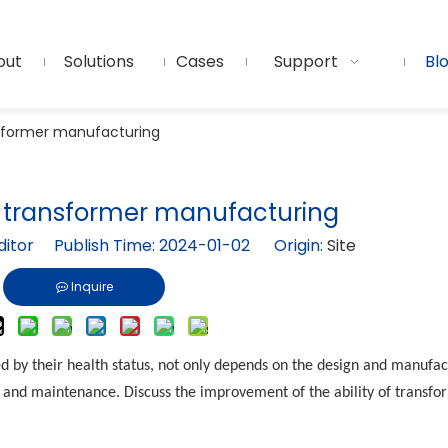
out
Solutions
Cases
Support
Bl
sformer manufacturing
 transformer manufacturing
ditor Publish Time: 2024-01-02 Origin:
Site
Inquire
d by their health status, not only depends on the design and manufac
ul and maintenance. Discuss the improvement of the ability of transfo