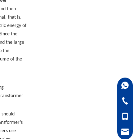
ower
 and then
l, that is,
ric energy of
Since the
nd the large
o the
olume of the
+86-18
ng
 transformer
+86-07
r should
+86-18
ransformer’s
mers use
juanie