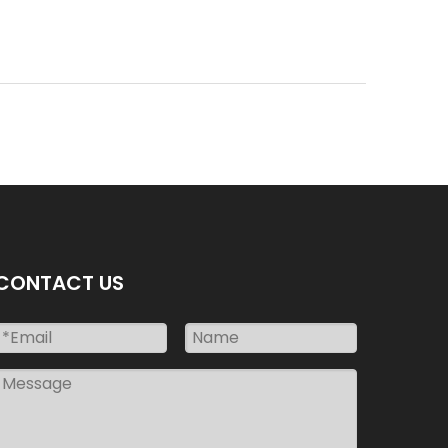
CONTACT US