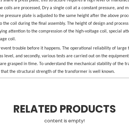
ls share a press plate, this structure requires a high level of manufac
he coils are processed, Dry a single coil at a constant pressure, and 
ame pressure plate is adjusted to the same height after the above proc
to the coil during the final assembly. The height of design and process
ing attention to the compression of the high-voltage coil, special at
age coil.
prevent trouble before it happens. The operational reliability of large
ss level, and secondly, various tests are carried out on the equipment
re grasped in time. To understand the mechanical stability of the tr
 that the structural strength of the transformer is well known.
RELATED PRODUCTS
content is empty!