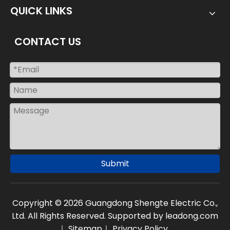
QUICK LINKS
CONTACT US
Submit
Copyright ©
2026
Guangdong Shengte Electric Co.,
Ltd. All Rights Reserved. Supported by leadong.com
｜
Sitemap
｜
Privacy Policy