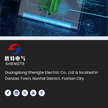
Guangdong Shengte Electric Co., Ltd. is located in
Danzao Town, Nanhai District, Foshan City.