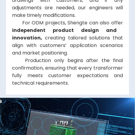
drawings with customers, and if any
adjustments are needed, our engineers will
make timely modifications.
For ODM projects, Shengte can also offer
independent product design and
innovation,
creating tailored solutions that
align with customers’ application scenarios
and market positioning.
Production only begins after the final
confirmation, ensuring that every transformer
fully meets customer expectations and
technical requirements.