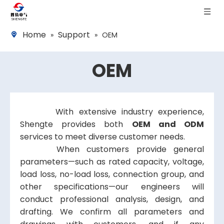
Home
Support
»
»
OEM
OEM
With extensive industry experience,
Shengte provides both
OEM and ODM
services to meet diverse customer needs.
When customers provide general
parameters—such as rated capacity, voltage,
load loss, no-load loss, connection group, and
other specifications—our engineers will
conduct professional analysis, design, and
drafting. We confirm all parameters and