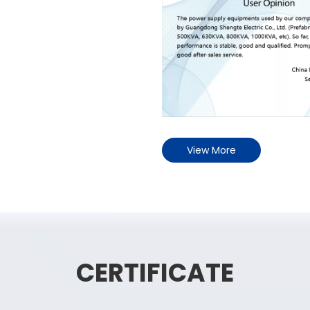
View More
CERTIFICATE