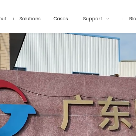
out
Solutions
Cases
Support
Bl