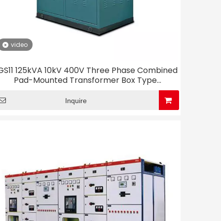
video
GS11 125kVA 10kV 400V Three Phase Combined
Pad-Mounted Transformer Box Type
Substation
Inquire