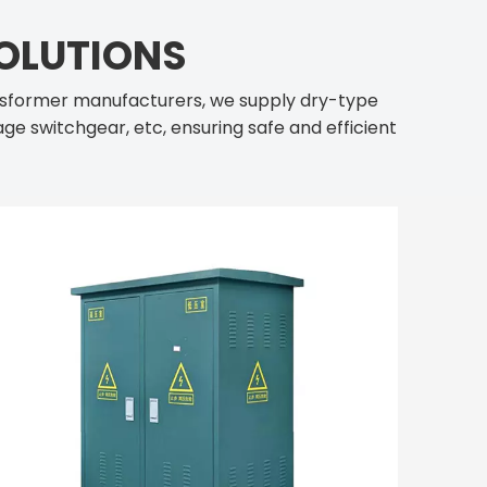
OLUTIONS
nsformer manufacturers, we supply dry-type
ge switchgear, etc, ensuring safe and efficient