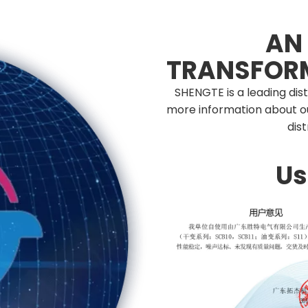
AN
TRANSFOR
SHENGTE is a leading dis
more information about o
dis
Us