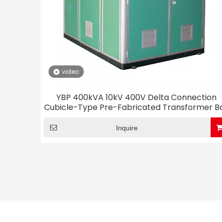
video
YBP 400kVA 10kV 400V Delta Connection
Cubicle-Type Pre-Fabricated Transformer B
Substation
Inquire