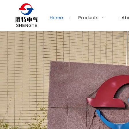
Home
Products
Ab