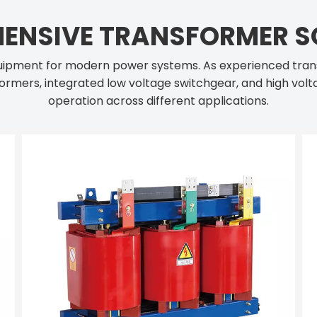
ENSIVE TRANSFORMER S
 equipment for modern power systems. As experienced tra
ormers, integrated low voltage switchgear, and high volta
operation across different applications.