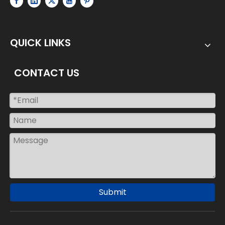
QUICK LINKS
CONTACT US
Submit