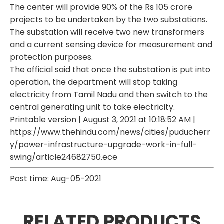
The center will provide 90% of the Rs 105 crore
projects to be undertaken by the two substations.
The substation will receive two new transformers
and a current sensing device for measurement and
protection purposes.
The official said that once the substation is put into
operation, the department will stop taking
electricity from Tamil Nadu and then switch to the
central generating unit to take electricity.
Printable version | August 3, 2021 at 10:18:52 AM |
https://www.thehindu.com/news/cities/puducherr
y/power-infrastructure-upgrade-work-in-full-
swing/article24682750.ece
Post time: Aug-05-2021
RELATED PRODUCTS