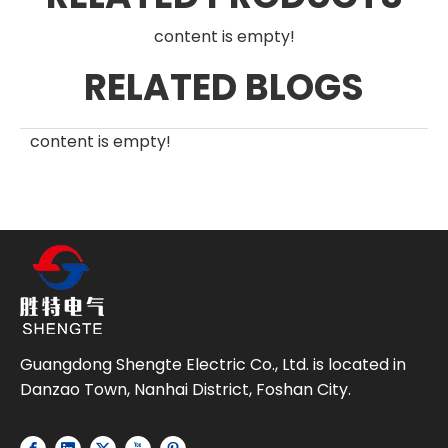
content is empty!
RELATED BLOGS
content is empty!
Guangdong Shengte Electric Co., Ltd. is located in
Danzao Town, Nanhai District, Foshan City.