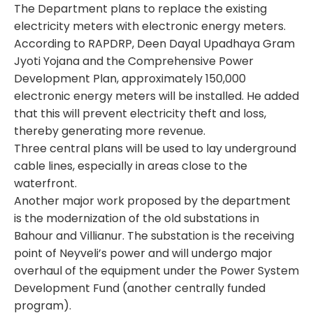
The Department plans to replace the existing
electricity meters with electronic energy meters.
According to RAPDRP, Deen Dayal Upadhaya Gram
Jyoti Yojana and the Comprehensive Power
Development Plan, approximately 150,000
electronic energy meters will be installed. He added
that this will prevent electricity theft and loss,
thereby generating more revenue.
Three central plans will be used to lay underground
cable lines, especially in areas close to the
waterfront.
Another major work proposed by the department
is the modernization of the old substations in
Bahour and Villianur. The substation is the receiving
point of Neyveli’s power and will undergo major
overhaul of the equipment under the Power System
Development Fund (another centrally funded
program).