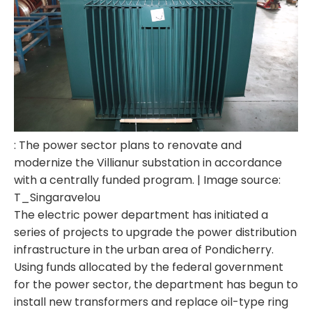
: The power sector plans to renovate and
modernize the Villianur substation in accordance
with a centrally funded program. | Image source:
T_Singaravelou
The electric power department has initiated a
series of projects to upgrade the power distribution
infrastructure in the urban area of ​​Pondicherry.
Using funds allocated by the federal government
for the power sector, the department has begun to
install new transformers and replace oil-type ring