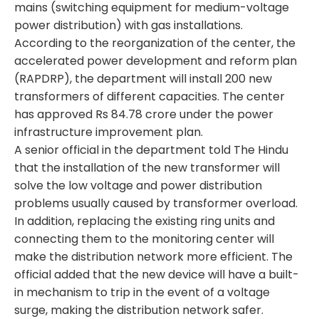
mains (switching equipment for medium-voltage
power distribution) with gas installations.
According to the reorganization of the center, the
accelerated power development and reform plan
(RAPDRP), the department will install 200 new
transformers
of different capacities. The center
has approved Rs 84.78 crore under the power
infrastructure improvement plan.
A senior official in the department told The Hindu
that the installation of the new transformer will
solve the low voltage and power distribution
problems usually caused by transformer overload.
In addition, replacing the existing ring units and
connecting them to the monitoring center will
make the distribution network more efficient. The
official added that the new device will have a built-
in mechanism to trip in the event of a voltage
surge, making the distribution network safer.