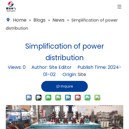
Home
Blogs
News
»
»
»
Simplification of power
distribution
Simplification of power
distribution
Views:
0
Author: Site Editor Publish Time: 2024-
01-02 Origin:
Site
Inquire