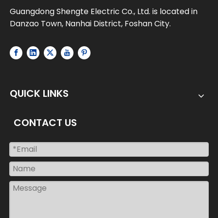
Guangdong Shengte Electric Co., Ltd. is located in
Danzao Town, Nanhai District, Foshan City.
QUICK LINKS
CONTACT US