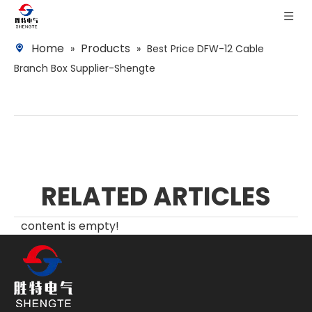
Home
Products
»
»
Best Price DFW-12 Cable
Branch Box Supplier-Shengte
RELATED ARTICLES
content is empty!