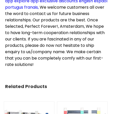
app explore app exclusive discounts english espaol
portugus franais,
We welcome customers all over
the word to contact us for future business
relationships. Our products are the best. Once
Selected, Perfect Forever!, Amsterdam, We hope
to have long-term cooperation relationships with
our clients. If you are fascinated in any of our
products, please do now not hesitate to ship
enquiry to us/company name. We make certain
that you can be completely comfy with our first-
rate solutions!
Related Products