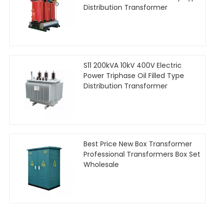
Distribution Transformer
S11 200kVA 10kV 400V Electric
Power Triphase Oil Filled Type
Distribution Transformer
Best Price New Box Transformer
Professional Transformers Box Set
Wholesale