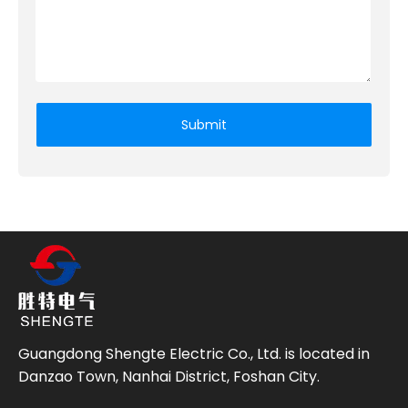
Submit
Guangdong Shengte Electric Co., Ltd. is located in
Danzao Town, Nanhai District, Foshan City.