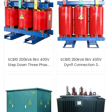
SCB10 200kVA 6kV 400V
SCB10 250kVA 6kV 400V
Step Down Three Phase
Dyn11 Connection 3
Cast Resin Dry Type
Phase Cast Resin
Power Transformer
Insulated Dry Type
Transformer