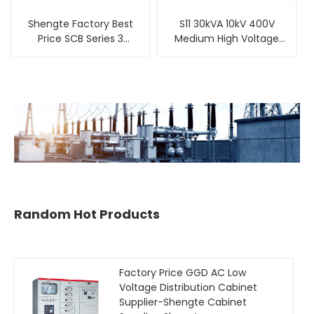
Shengte Factory Best
S11 30kVA 10kV 400V
Price SCB Series 3
Medium High Voltage
Phase Dry-Type
Three Phase Oil
Transformer
Immersed Distribution
Transformer
Random Hot Products
Factory Price GGD AC Low
Voltage Distribution Cabinet
Supplier-Shengte Cabinet