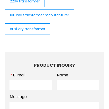
220v transformer
100 kva transformer manufacturer
auxiliary transformer
PRODUCT INQUIRY
E-mail
Name
*
Message