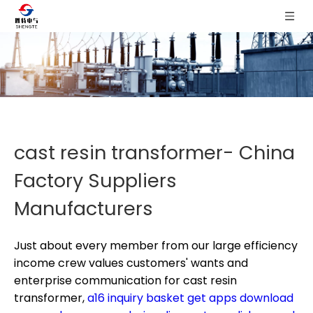
cast resin transformer- China
Factory Suppliers
Manufacturers
Just about every member from our large efficiency
income crew values customers' wants and
enterprise communication for
cast resin
transformer,
a16 inquiry basket get apps download