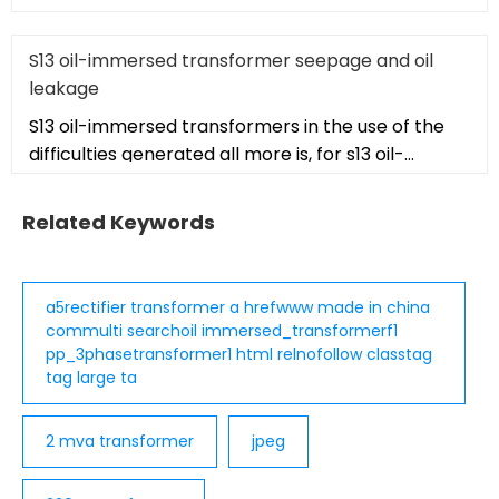
autotransformer. The isolati
S13 oil-immersed transformer seepage and oil
leakage
S13 oil-immersed transformers in the use of the
difficulties generated all more is, for s13 oil-
immersed transformers is
Related Keywords
a5rectifier transformer a hrefwww made in china
commulti searchoil immersed_transformerf1
pp_3phasetransformer1 html relnofollow classtag
tag large ta
2 mva transformer
jpeg