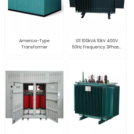
America-Type
S11 100kVA 10kV 400V
Transformer
50Hz Frequency 3Phase
Oil Cooled Type
Distribution
Transformer Price