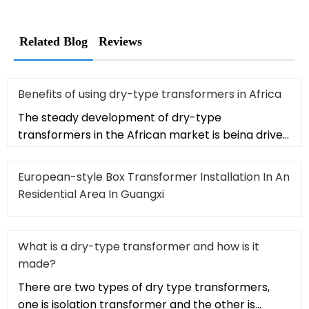
Related Blog
Reviews
Benefits of using dry-type transformers in Africa
The steady development of dry-type
transformers in the African market is being driven
by a series of advantages provided
European-style Box Transformer Installation In An
Residential Area In Guangxi
What is a dry-type transformer and how is it
made?
There are two types of dry type transformers,
one is isolation transformer and the other is