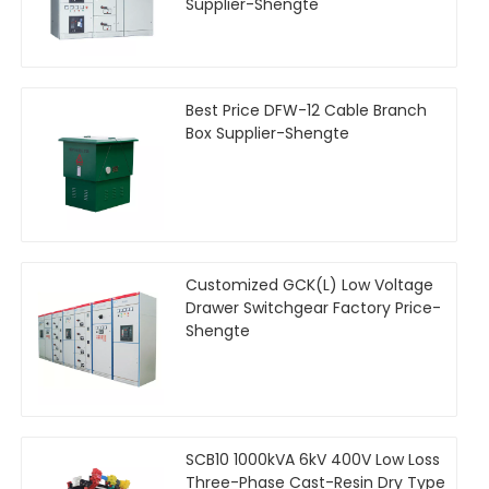
Supplier-Shengte
Best Price DFW-12 Cable Branch
Box Supplier-Shengte
Customized GCK(L) Low Voltage
Drawer Switchgear Factory Price-
Shengte
SCB10 1000kVA 6kV 400V Low Loss
Three-Phase Cast-Resin Dry Type