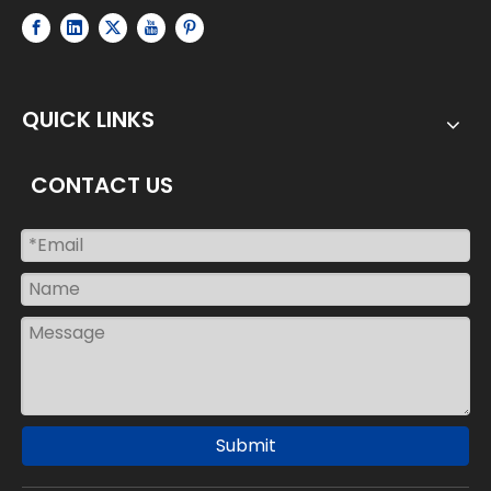
QUICK LINKS
CONTACT US
Submit