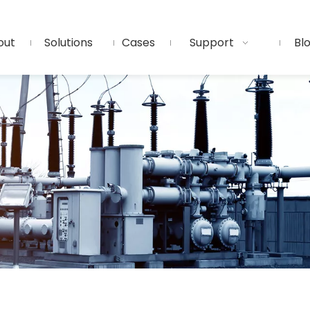
out
Solutions
Cases
Support
Bl