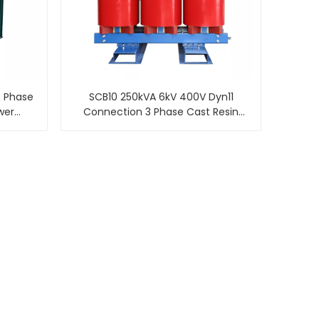
e Phase
SCB10 250kVA 6kV 400V Dyn11
wer
Connection 3 Phase Cast Resin
Insulated Dry Type Transformer