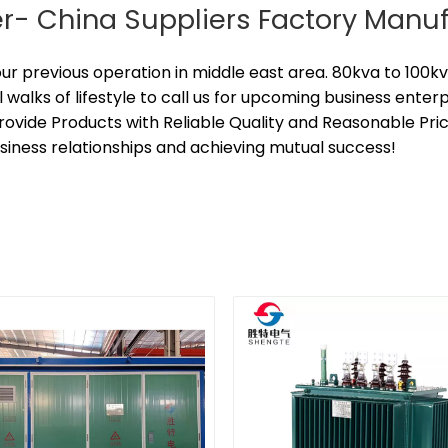
r- China Suppliers Factory Manu
your previous operation in middle east area.
80kva to 100kv
alks of lifestyle to call us for upcoming business enter
Provide Products with Reliable Quality and Reasonable P
usiness relationships and achieving mutual success!