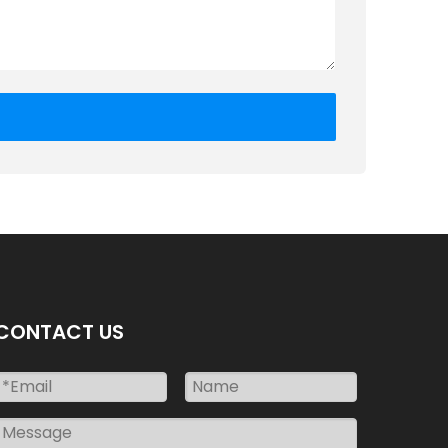
CONTACT US