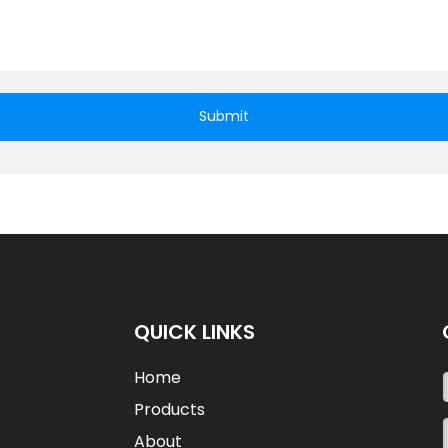
Submit
QUICK LINKS
Home
Products
About