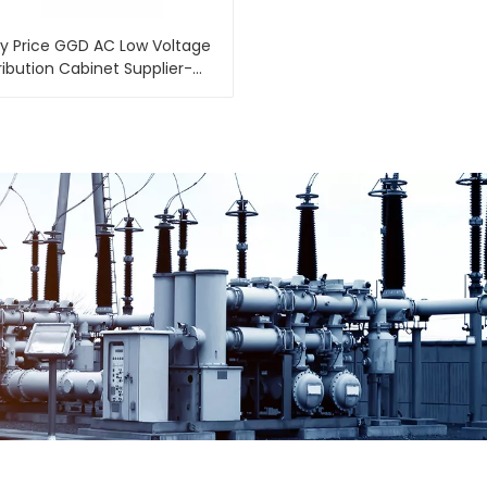
y Price GGD AC Low Voltage
ribution Cabinet Supplier-
e Cabinet Supplier-Shengte