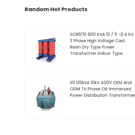
Random Hot Products
SCB11/10 800 KVA 10 / 11 -0.4 KV
3 Phase High Voltage Cast
Resin Dry Type Power
Transformer Indoor Type
S11 125kVA 10kV 400V OEM And
ODM Tri Phase Oil-Immersed
Power Distribution Transforme