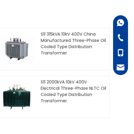
+86-18
S11 315kVA 10kV 400V China
+86-07
Manufactured Three-Phase Oil
Cooled Type Distribution
+86-18
Transformer
juanie
S11 2000kVA 10kV 400V
Electrical Three-Phase NLTC Oil
Cooled Type Distribution
Transformer