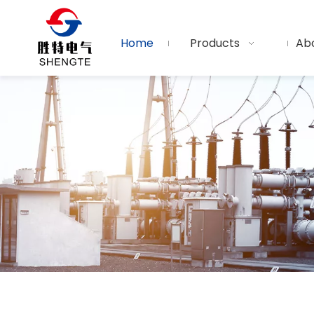
Home
Products
Ab