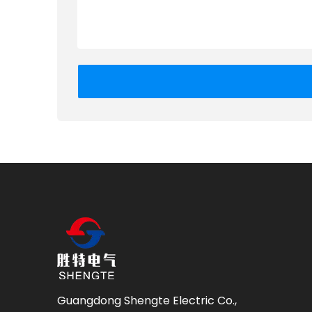
Guangdong Shengte Electric Co.,