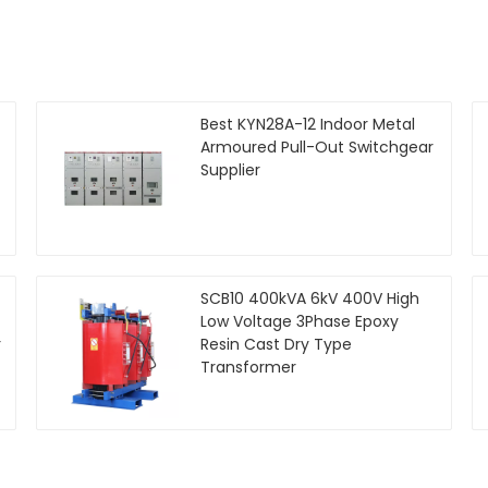
Best KYN28A-12 Indoor Metal
Armoured Pull-Out Switchgear
Supplier
SCB10 400kVA 6kV 400V High
Low Voltage 3Phase Epoxy
r
Resin Cast Dry Type
Transformer