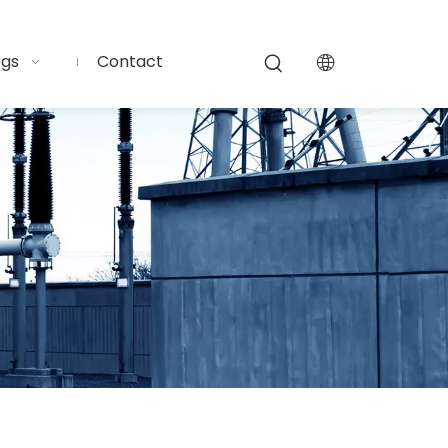
ogs
Contact