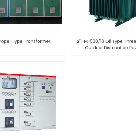
rope-Type Transformer
S11-M-500/10 Oil Type Thre
Outdoor Distribution Po
Transformer