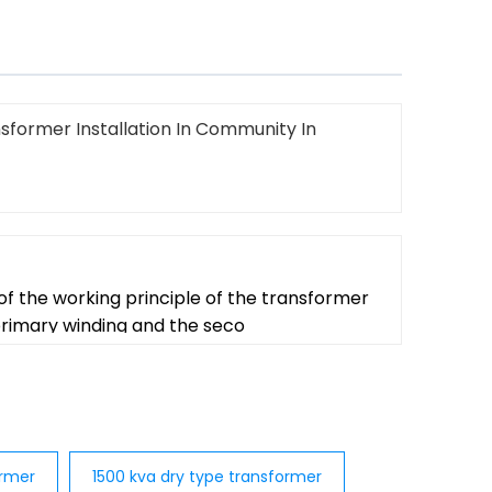
sformer Installation In Community In
f the working principle of the transformer
 primary winding and the seco
ormer
1500 kva dry type transformer