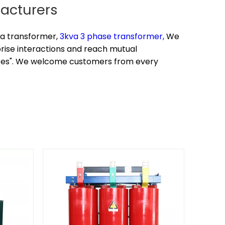
facturers
a transformer,
3kva 3 phase transformer,
We
prise interactions and reach mutual
rices". We welcome customers from every