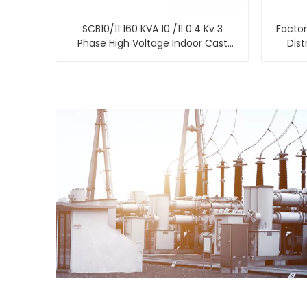
SCB10/11 160 KVA 10 /11 0.4 Kv 3
Factor
Phase High Voltage Indoor Cast
Dist
Resin Dry Type Power Transformer
Shengt