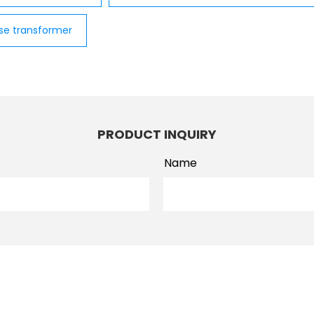
se transformer
PRODUCT INQUIRY
Name