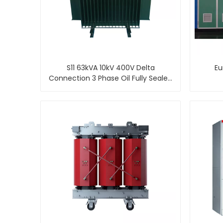
S11 63kVA 10kV 400V Delta
Eu
Connection 3 Phase Oil Fully Sealed
Distribution Transformer