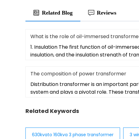
Related Blog
Reviews
What is the role of oil-immersed transformer
1. Insulation The first function of oil-immerse
insulation, and the insulation strength of tr
The composition of power transformer
Distribution transformer is an important par
system and plays a pivotal role. These tran
Related Keywords
630kvato 160kva 3 phase transformer
3 wi