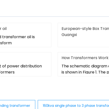
 oil
European-style Box Tran
Guangxi
d transformer oil is
ansform
How Transformers Work
t of power distribution
The schematic diagram o
sformers
is shown in Figure 1. The
nding transformer
160kva single phase to 3 phase transf