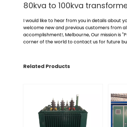
80kva to 100kva transforme
I would like to hear from you in details about 
welcome new and previous customers from all w
accomplishment!, Melbourne, Our mission is "
corner of the world to contact us for future b
Related Products