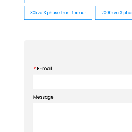
30kva 3 phase transformer
2000kva 3 pha
E-mail
*
Message