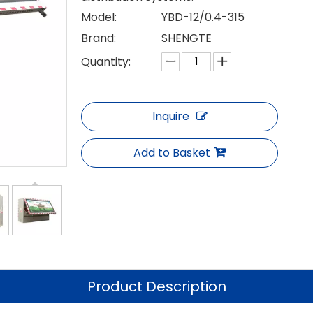
Model:
YBD-12/0.4-315
Brand:
SHENGTE
Quantity:
Inquire
Add to Basket
Product Description