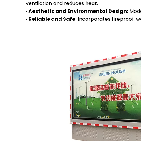
ventilation and reduces heat.
· Aesthetic and Environmental Design:
Mode
· Reliable and Safe:
Incorporates fireproof, w