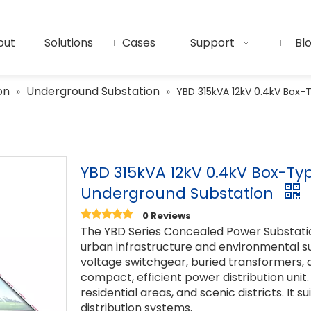
out
Solutions
Cases
Support
Bl
on
Underground Substation
»
»
YBD 315kVA 12kV 0.4kV Box
YBD 315kVA 12kV 0.4kV Box-T
Underground Substation
0 Reviews
The YBD Series Concealed Power Substati
urban infrastructure and environmental sus
voltage switchgear, buried transformers, 
compact, efficient power distribution unit.
residential areas, and scenic districts. It s
distribution systems.