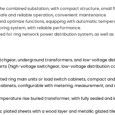
 the combined substation, with compact structure, small f
safe and reliable operation, convenient maintenance.
and optimize functions, equipping with automatic tempe
ring system, with reliable performance.
used for ring network power distribution system, as well a
chgear, underground transformers, and low-voltage distr
rts (high-voltage switchgear, low-voltage distribution c
ated ring main units or load switch cabinets, compact a
abinets, configurable with metering, measurement, and
emperature rise buried transformer, with fully sealed and
lated sheets with a wood layer and metallic glazed tile