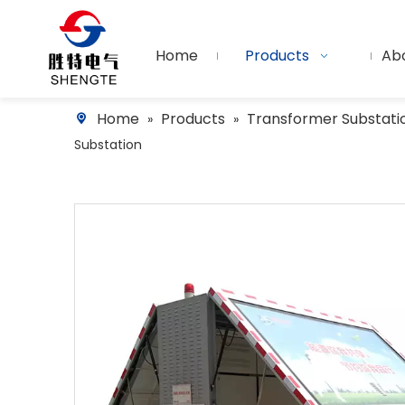
Home
Products
Ab
Home
Products
Transformer Substati
»
»
Substation