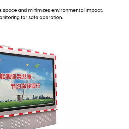
es space and minimizes environmental impact.
nitoring for safe operation.