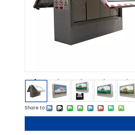
Share to: