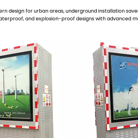
rn design for urban areas, underground installation sav
aterproof, and explosion-proof designs with advanced mo