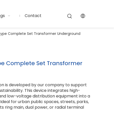
ogs
Contact
-Type Complete Set Transformer Underground
ype Complete Set Transformer
on is developed by our company to support
tainability. This device integrates high-
and low-voltage distribution equipment into a
 Ideal for urban public spaces, streets, parks,
uits ring main, dual power, or radial terminal