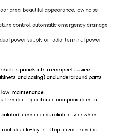
loor area, beautiful appearance, low noise,
rature control, automatic emergency drainage,
s dual power supply or radial terminal power
ibution panels into a compact device.
abinets, and casing) and underground parts
nd low-maintenance.
 automatic capacitance compensation as
 insulated connections, reliable even when
 roof; double-layered top cover provides