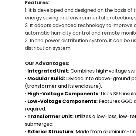
Features:
1. It is developed and designed on the basis of
energy saving and environmental protection, 
2. It adopts advanced technology to improve 
automatic humidity control and remote monito
3. In the power distribution system, it can be 
distribution system.
Our Advantages:
· Integrated Unit:
Combines high-voltage swit
· Modular Build:
Divided into above-ground pa
(transformer and its enclosure).
· High-Voltage Components:
Uses SF6 insul
· Low-Voltage Components:
Features GGD c
required.
· Transformer Unit:
Utilizes a low-loss, low-t
submerged.
· Exterior Structure:
Made from aluminum-zinc p