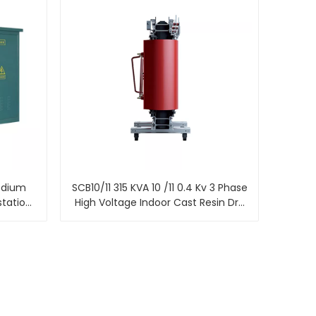
edium
SCB10/11 315 KVA 10 /11 0.4 Kv 3 Phase
station
High Voltage Indoor Cast Resin Dry
ed
Type Power Transformer