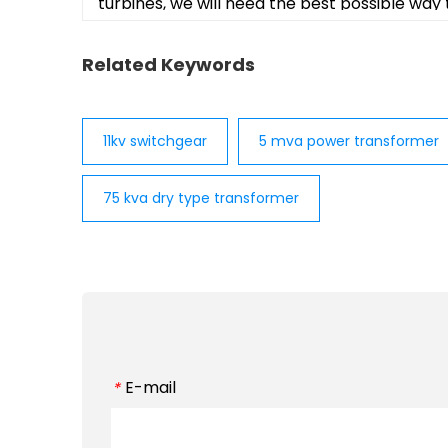
turbines, we will need the best possible way
Related Keywords
11kv switchgear
5 mva power transformer
75 kva dry type transformer
E-mail
*