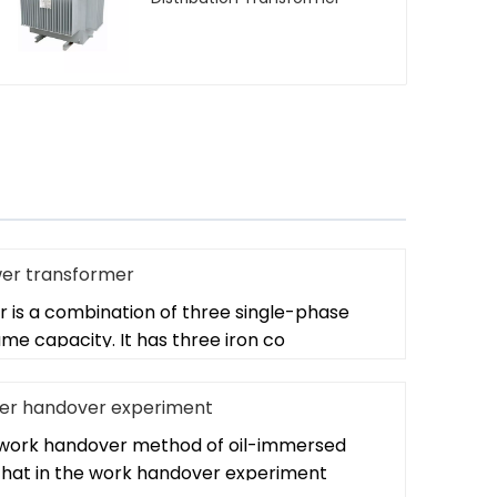
wer transformer
 is a combination of three single-phase
me capacity. It has three iron co
er handover experiment
e work handover method of oil-immersed
hat in the work handover experiment