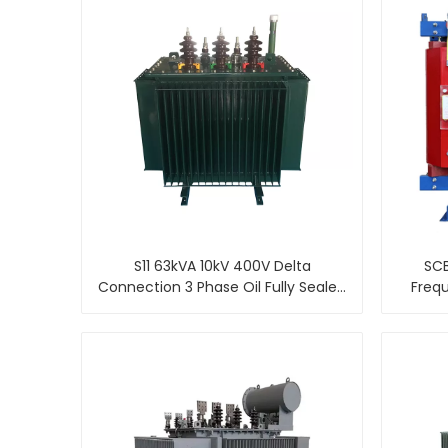
S11 63kVA 10kV 400V Delta
SCB
Connection 3 Phase Oil Fully Sealed
Freq
Distribution Transformer
Resin