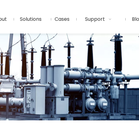
out
Solutions
Cases
Support
Bl