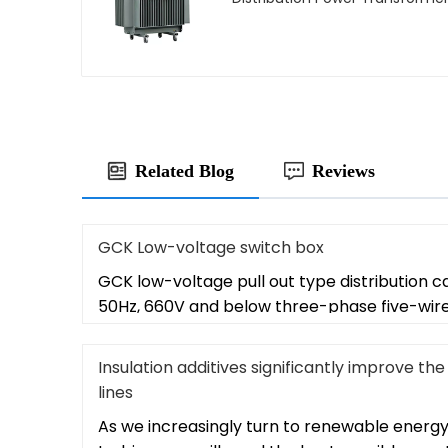
Related Blog
Reviews
GCK Low-voltage switch box
GCK low-voltage pull out type distribution ca
50Hz, 660V and below three-phase five-wir
Insulation additives significantly improve 
lines
As we increasingly turn to renewable energy