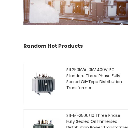
Random Hot Products
S11 250kVA 10kV 400V IEC
Standard Three Phase Fully
Sealed Oil-Type Distribution
Transformer
S11-M-2500/10 Three Phase
Fully Sealed Oil Immersed
Distribution Power Transforme