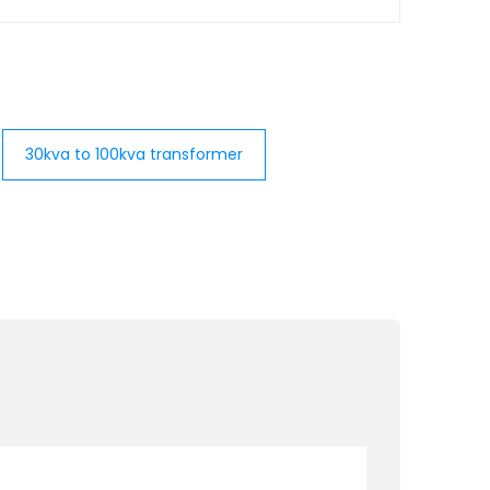
30kva to 100kva transformer