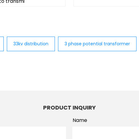
 to transmi
33kv distribution
3 phase potential transformer
PRODUCT INQUIRY
Name