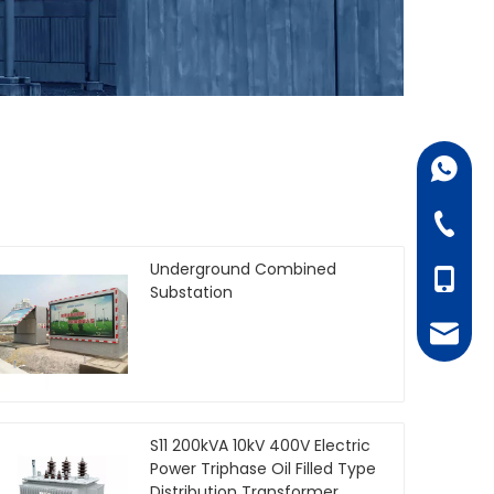
+86-18
+86-07
Underground Combined
+86-18
Substation
juanie
S11 200kVA 10kV 400V Electric
Power Triphase Oil Filled Type
Distribution Transformer