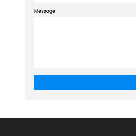
Message