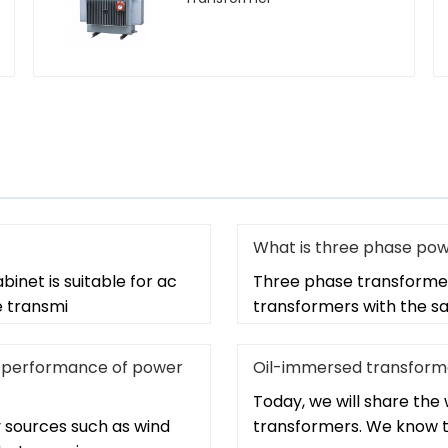
What is three phase po
binet is suitable for ac
Three phase transformer
e transmi
transformers with the sa
the performance of power
Oil-immersed transform
Today, we will share th
 sources such as wind
transformers. We know t