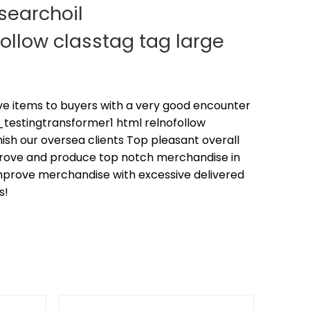
searchoil
ollow classtag tag large
tive items to buyers with a very good encounter
estingtransformer1 html relnofollow
nish our oversea clients Top pleasant overall
prove and produce top notch merchandise in
mprove merchandise with excessive delivered
s!