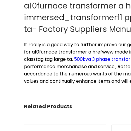
a10furnace transformer a 
immersed_transformerf1 pp_
ta- Factory Suppliers Man
It really is a good way to further improve our
for
a10furnace transformer a hrefwww made in
classtag tag large ta,
500kva 3 phase transfo
performance merchandise and service., Rotte
accordance to the numerous wants of the mark
values and continually enhance items,and will 
Related Products