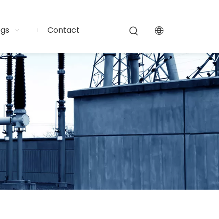
ogs
Contact