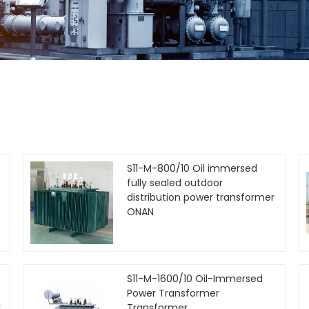
S11-M-800/10 Oil immersed
fully sealed outdoor
distribution power transformer
ONAN
S11-M-1600/10 Oil-Immersed
Power Transformer
r
Transformer