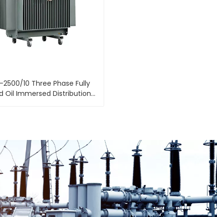
-2500/10 Three Phase Fully
d Oil Immersed Distribution
Power Transformer