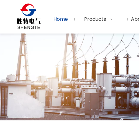
Home
Products
Ab