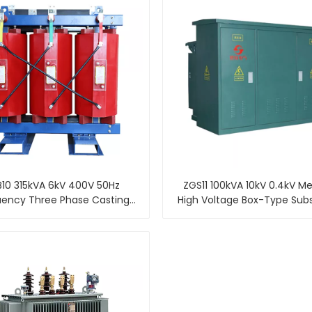
10 315kVA 6kV 400V 50Hz
ZGS11 100kVA 10kV 0.4kV M
uency Three Phase Casting
High Voltage Box-Type Sub
 Dry-Type Transformer Price
Combined Pad Mount
Transformer