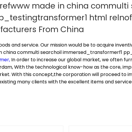
hrefwww made in china commulti 
testingtransformer1 html relnof
ufacturers From China
 goods and service. Our mission would be to acquire inven
 china commulti searchoil immersed_transformerf1 pp_t
rmer,
In order to increase our global market, we often fur
rdam, With the technological know-how as the core, im
et. With this concept,the corporation will proceed to i
existing many clients with the excellent items and service