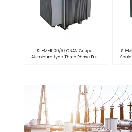
S11-M-1000/10 ONAN Copper
S11-M
Aluminum type Three Phase Fully
Seale
Sealed Distribution power
transformer