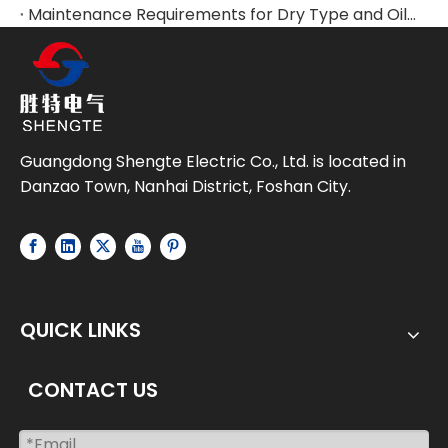
Maintenance Requirements for Dry Type and Oil-Immersed Transformers
Guangdong Shengte Electric Co., Ltd. is located in
Danzao Town, Nanhai District, Foshan City.
QUICK LINKS
CONTACT US