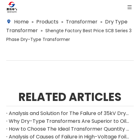
Home
Products
Transformer
Dry Type
»
»
»
Transformer
»
Shengte Factory Best Price SCB Series 3
Phase Dry-Type Transformer
RELATED ARTICLES
Analysis and Solution for The Failure of 35kV Dry-Type Transformer Lightning Impulse Test
Why Dry-Type Transformers Are Superior to Oil-Immersed Transformers in Cold Climates
How to Choose The Ideal Transformer Quantity and Capacity for Maximum Efficiency
Analysis of Causes of Failure in High-Voltage Foil-Wound Dry-Type Transformers