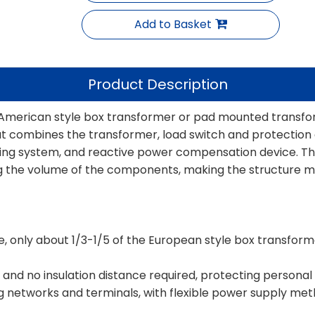
Add to Basket
Product Description
erican style box transformer or pad mounted transfor
t combines the transformer, load switch and protection d
ring system, and reactive power compensation device. Th
ing the volume of the components, making the structure 
me, only about 1/3-1/5 of the European style box transfor
ure, and no insulation distance required, protecting personal
g networks and terminals, with flexible power supply metho