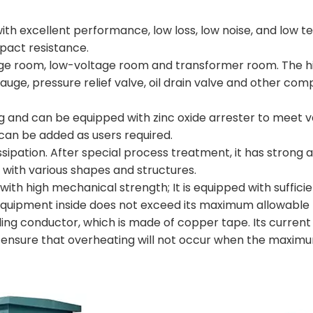
, with excellent performance, low loss, low noise, and low 
mpact resistance.
oltage room, low-voltage room and transformer room. The h
auge, pressure relief valve, oil drain valve and other co
ug and can be equipped with zinc oxide arrester to meet 
can be added as users required.
ssipation. After special process treatment, it has strong a
, with various shapes and structures.
e with high mechanical strength; It is equipped with suffici
 equipment inside does not exceed its maximum allowable
ding conductor, which is made of copper tape. Its curren
n ensure that overheating will not occur when the maximu