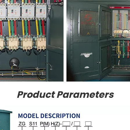
Product Parameters