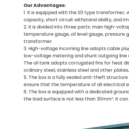
Our Advantages:
1. It is equipped with the S11 type transformer
capacity, short circuit withstand ability, and i
2. It is divided into three parts: main high-v
temperature gauge, oil level gauge, pressure g
transformer.
3. High-voltage incoming line adopts cable pl
low-voltage metering and shunt outgoing line 
The oil tank adopts corrugated fins for heat di
ordinary steel, stainless steel and other plates
5. The box is a fully sealed anti-theft structur
ensure that the temperature of all electrical
6. The box is equipped with a dedicated groun
the load surface is not less than 30mm². It ca