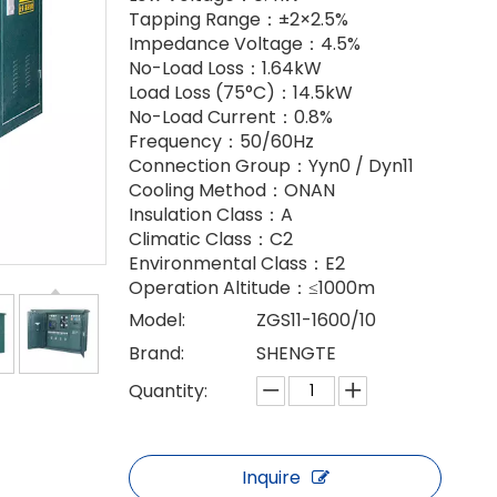
Tapping Range：±2×2.5%
Impedance Voltage：4.5%
No-Load Loss：1.64kW
Load Loss (75°C)：14.5kW
No-Load Current：0.8%
Frequency：50/60Hz
Connection Group：Yyn0 / Dyn11
Cooling Method：ONAN
Insulation Class：A
Climatic Class：C2
Environmental Class：E2
Operation Altitude：≤1000m
Model:
ZGS11-1600/10
Brand:
SHENGTE
Quantity:
Inquire