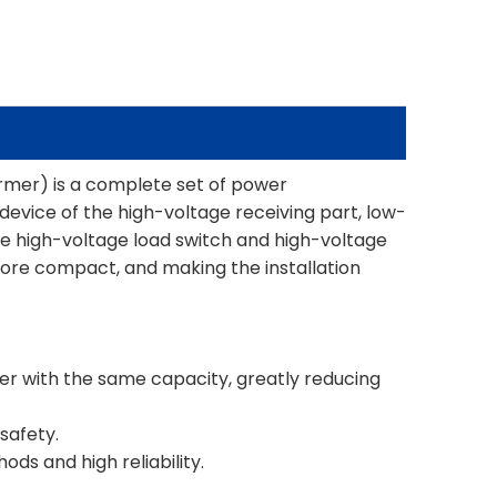
mer) is a complete set of power
evice of the high-voltage receiving part, low-
e high-voltage load switch and high-voltage
more compact, and making the installation
mer with the same capacity, greatly reducing
 safety.
ds and high reliability.