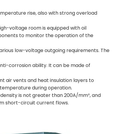
temperature rise, also with strong overload
igh-voltage room is equipped with oil
mponents to monitor the operation of the
various low-voltage outgoing requirements. The
nti-corrosion ability. It can be made of
ent air vents and heat insulation layers to
 temperature during operation.
t density is not greater than 200A/mm², and
m short-circuit current flows.