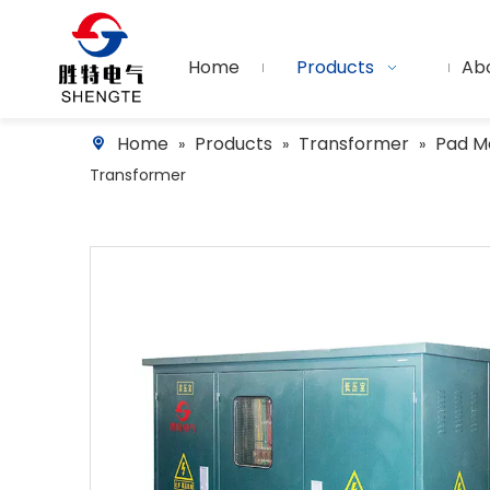
Home
Products
Ab
Home
Products
Transformer
Pad M
»
»
»
Transformer