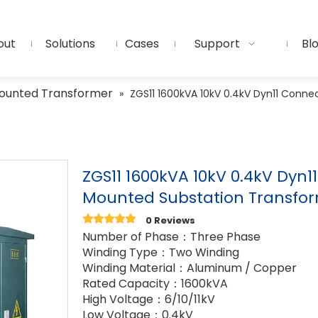
out
Solutions
Cases
Support
Bl
ounted Transformer
»
ZGS11 1600kVA 10kV 0.4kV Dyn11 Conn
ZGS11 1600kVA 10kV 0.4kV Dyn
Mounted Substation Transfo
0 Reviews
Number of Phase：Three Phase
Winding Type：Two Winding
Winding Material：Aluminum / Copper
Rated Capacity：1600kVA
High Voltage：6/10/11kV
Low Voltage：0.4kV