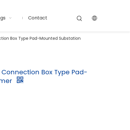
ogs
Contact
ection Box Type Pad-Mounted Substation
11 Connection Box Type Pad-
rmer