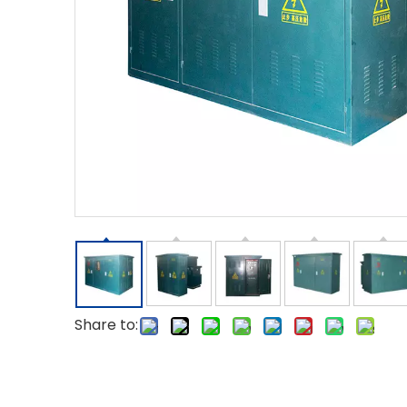
Share to: