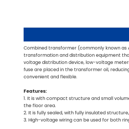
Combined transformer (commonly known as Am
transformation and distribution equipment tha
voltage distribution device, low-voltage mete
fuse are placed in the transformer oil, reduc
convenient and flexible.
Features:
1. It is with compact structure and small volu
the floor area.
2. It is fully sealed, with fully insulated struct
3. High-voltage wiring can be used for both rin